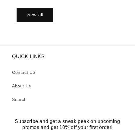
view all
QUICK LINKS
Contact US
About Us
Search
Subscribe and get a sneak peek on upcoming
promos and get 10% off your first order!