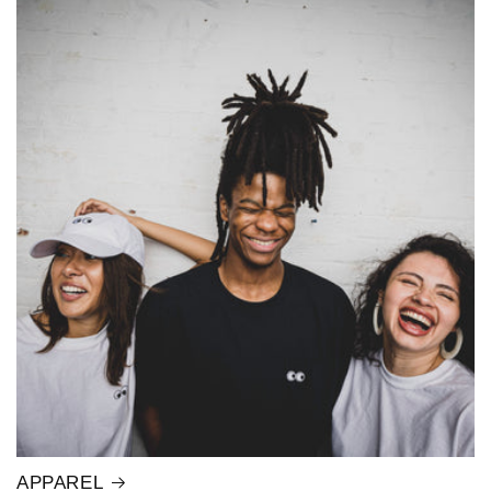
APPAREL