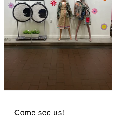
Come see us!