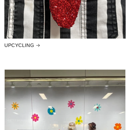
UPCYCLING