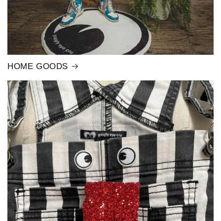
HOME GOODS