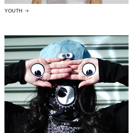
YOUTH