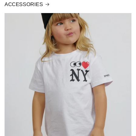
ACCESSORIES