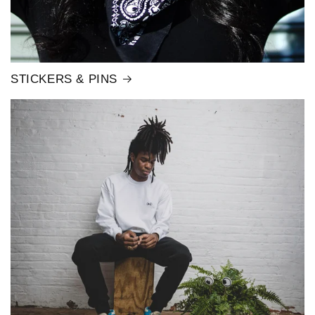
STICKERS & PINS