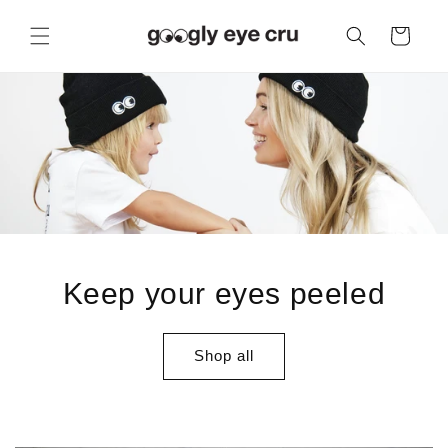
Skip to
content
Cart
Keep your eyes peeled
Shop all